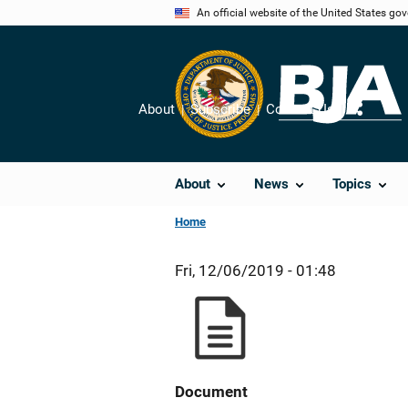
Skip
An official website of the United States go
to
main
content
About
Subscribe
Contact Us
Share
About
News
Topics
Home
Fri, 12/06/2019 - 01:48
Document