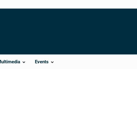
Multimedia
Events