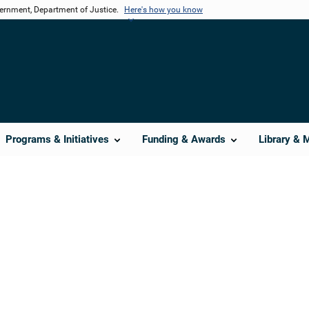
vernment, Department of Justice.
Here's how you know
Programs & Initiatives
Funding & Awards
Library & 