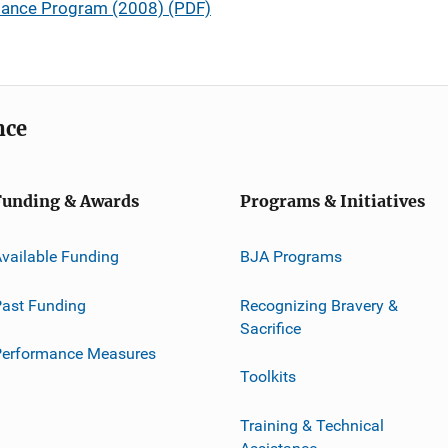
stance Program (2008) (PDF)
nce
Funding & Awards
Programs & Initiatives
vailable Funding
BJA Programs
ast Funding
Recognizing Bravery &
Sacrifice
Performance Measures
Toolkits
Training & Technical