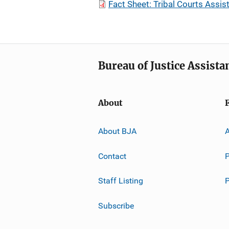
Fact Sheet: Tribal Courts Assi
Bureau of Justice Assista
About
About BJA
A
Contact
P
Staff Listing
Subscribe