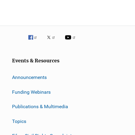
Events & Resources
Announcements
Funding Webinars
Publications & Multimedia
Topics