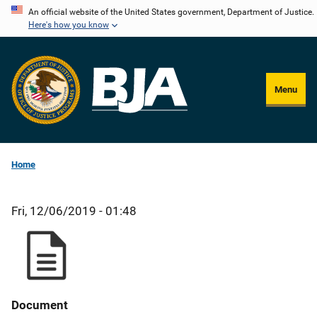
Skip
An official website of the United States government, Department of Justice.
Here's how you know
to
main
content
Menu
Home
Fri, 12/06/2019 - 01:48
Document