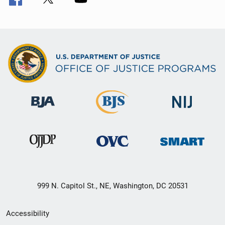
999 N. Capitol St., NE, Washington, DC 20531
Secondary
Accessibility