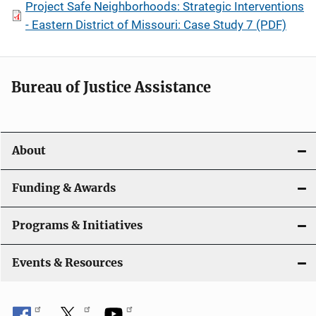
Project Safe Neighborhoods: Strategic Interventions
- Eastern District of Missouri: Case Study 7 (PDF)
Bureau of Justice Assistance
About
Funding & Awards
Programs & Initiatives
Events & Resources