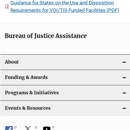
Guidance for States on the Use and Disposition
Requirements for VOI/TIS-Funded Facilities (PDF)
Bureau of Justice Assistance
About
Funding & Awards
Programs & Initiatives
Events & Resources