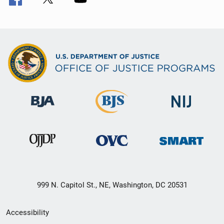
999 N. Capitol St., NE, Washington, DC 20531
Secondary
Accessibility