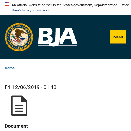
Skip
An official website of the United States government, Department of Justice.
Here's how you know
to
main
content
Menu
Home
Fri, 12/06/2019 - 01:48
Document