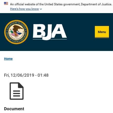
Skip
An official website of the United States government, Department of Justice.
Here's how you know
to
main
content
Menu
Home
Fri, 12/06/2019 - 01:48
Document