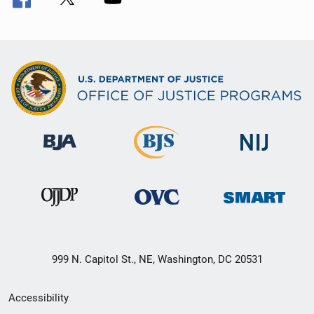
999 N. Capitol St., NE, Washington, DC 20531
Secondary
Accessibility