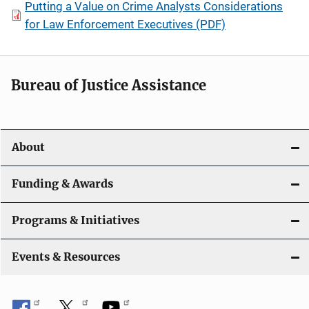
Putting a Value on Crime Analysts Considerations
for Law Enforcement Executives (PDF)
Bureau of Justice Assistance
About
Funding & Awards
Programs & Initiatives
Events & Resources