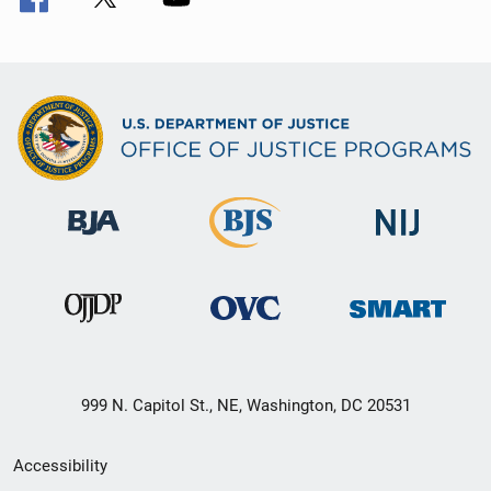
999 N. Capitol St., NE, Washington, DC 20531
Secondary
Accessibility