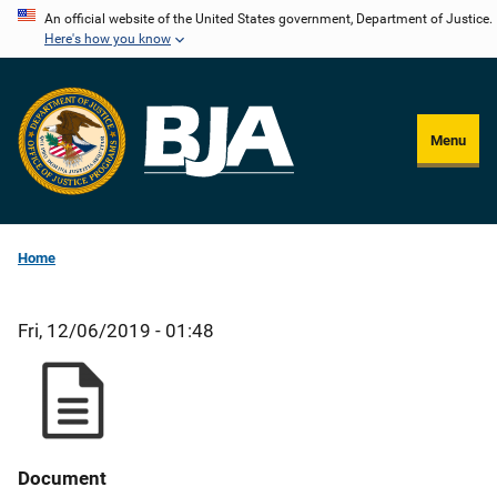
Skip
An official website of the United States government, Department of Justice.
Here's how you know
to
main
content
Menu
Home
Fri, 12/06/2019 - 01:48
Document