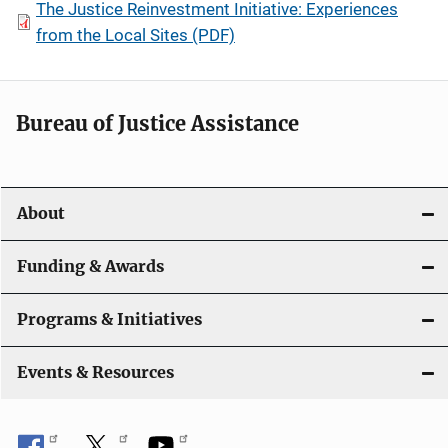
The Justice Reinvestment Initiative: Experiences
from the Local Sites (PDF)
Bureau of Justice Assistance
About
Funding & Awards
Programs & Initiatives
Events & Resources