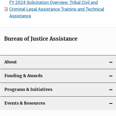
FY 2024 Solicitation Overview: Tribal Civil and
Criminal Legal Assistance Training and Technical
Assistance
Bureau of Justice Assistance
About
Funding & Awards
Programs & Initiatives
Events & Resources