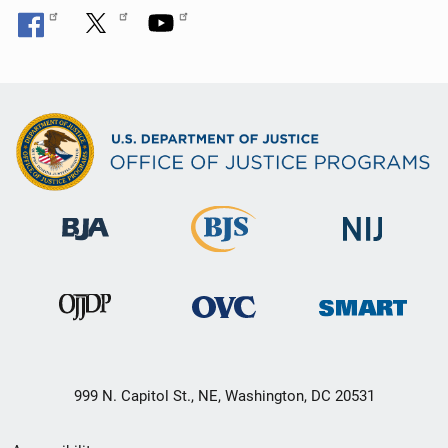
999 N. Capitol St., NE, Washington, DC 20531
Secondary