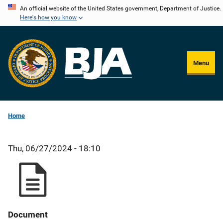
Skip
An official website of the United States government, Department of Justice.
Here's how you know
to
main
content
Menu
Home
Thu, 06/27/2024 - 18:10
Document