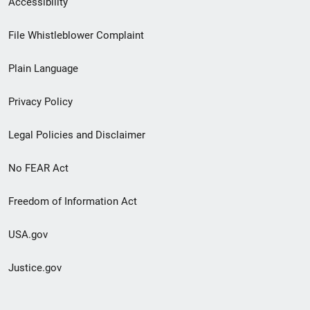
Accessibility
Footer
File Whistleblower Complaint
link
Plain Language
menu
Privacy Policy
Legal Policies and Disclaimer
No FEAR Act
Freedom of Information Act
USA.gov
Justice.gov