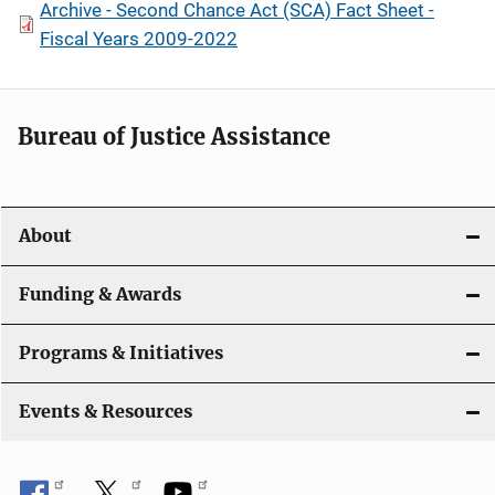
Archive - Second Chance Act (SCA) Fact Sheet -
Fiscal Years 2009-2022
Bureau of Justice Assistance
About
Funding & Awards
Programs & Initiatives
Events & Resources