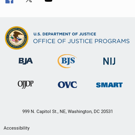
999 N. Capitol St., NE, Washington, DC 20531
Secondary
Accessibility