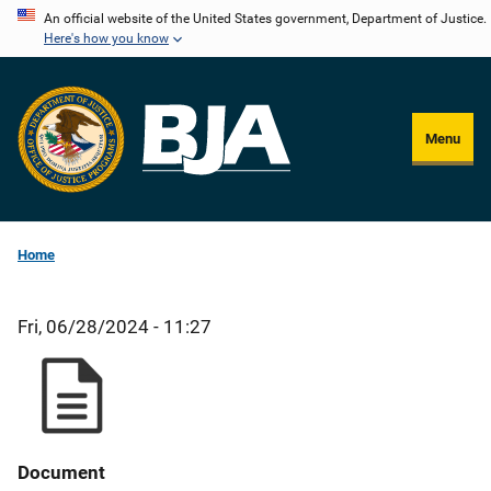
Skip
An official website of the United States government, Department of Justice.
Here's how you know
to
main
content
Menu
Home
Fri, 06/28/2024 - 11:27
Document