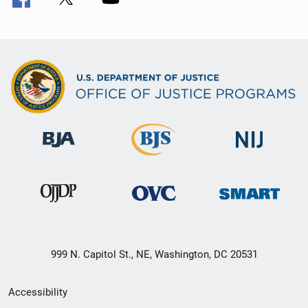
999 N. Capitol St., NE, Washington, DC 20531
Secondary
Accessibility