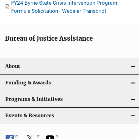
FY24 Byrne State Crisis Intervention Program
Formula Solicitation - Webinar Transcript
Bureau of Justice Assistance
About
Funding & Awards
Programs & Initiatives
Events & Resources