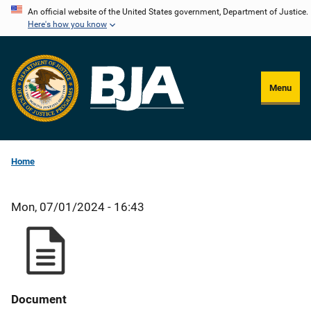
Skip
An official website of the United States government, Department of Justice.
Here's how you know
to
main
content
Menu
Home
Mon, 07/01/2024 - 16:43
Document