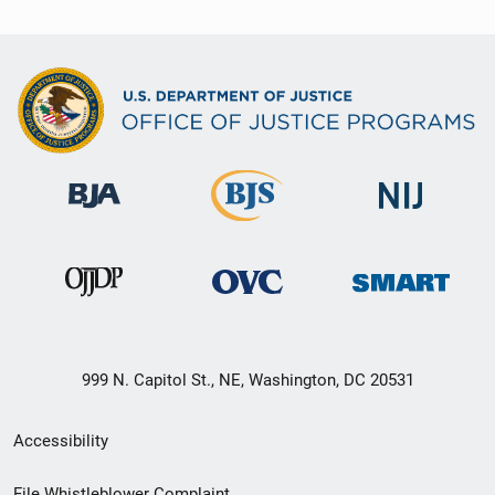
999 N. Capitol St., NE, Washington, DC 20531
Secondary
Accessibility
Footer
File Whistleblower Complaint