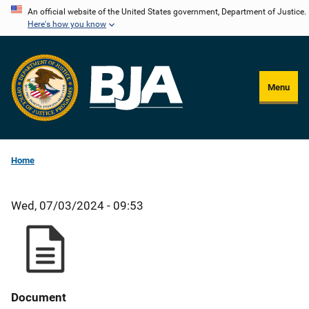
Skip
An official website of the United States government, Department of Justice.
Here's how you know
to
main
content
Menu
Home
Wed, 07/03/2024 - 09:53
Document