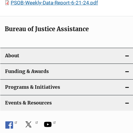
PSOB-Weekly-Data-Report-6-21-24.pdf
Bureau of Justice Assistance
About
Funding & Awards
Programs & Initiatives
Events & Resources