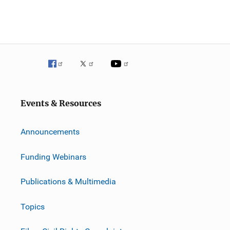
Events & Resources
Announcements
Funding Webinars
Publications & Multimedia
Topics