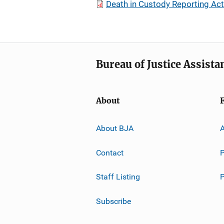
Death in Custody Reporting Ac
Bureau of Justice Assista
About
About BJA
A
Contact
P
Staff Listing
Subscribe