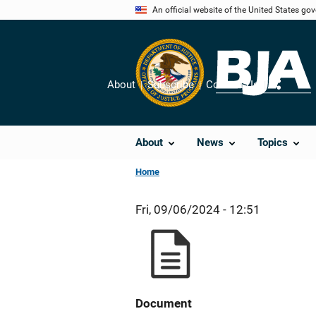
Skip
An official website of the United States go
to
main
content
About
Subscribe
Contact Us
Share
About
News
Topics
Home
Fri, 09/06/2024 - 12:51
Document