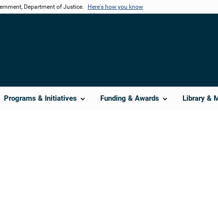
vernment, Department of Justice.
Here's how you know
Programs & Initiatives
Funding & Awards
Library & 