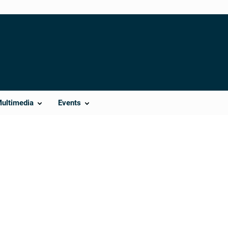
Multimedia
Events