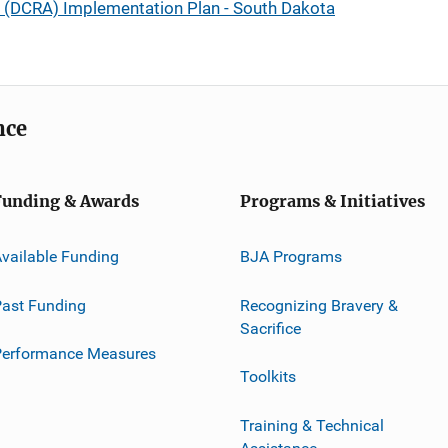
t (DCRA) Implementation Plan - South Dakota
nce
Funding & Awards
Programs & Initiatives
vailable Funding
BJA Programs
ast Funding
Recognizing Bravery &
Sacrifice
Performance Measures
Toolkits
Training & Technical