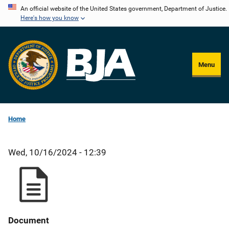
Skip
An official website of the United States government, Department of Justice.
Here's how you know
to
main
content
Menu
Home
Wed, 10/16/2024 - 12:39
Document