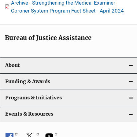
Archive - Strengthening the Medical Examiner-
Coroner System Program Fact Sheet - April 2024
Bureau of Justice Assistance
About
Funding & Awards
Programs & Initiatives
Events & Resources