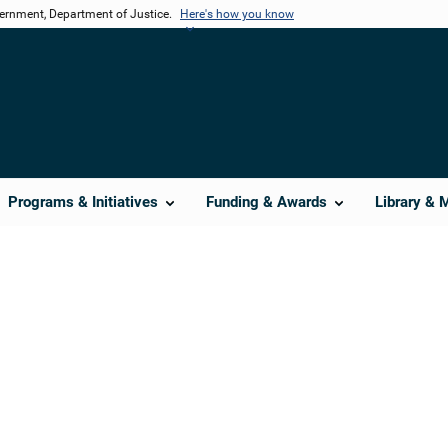
vernment, Department of Justice.
Here's how you know
Programs & Initiatives
Funding & Awards
Library & 