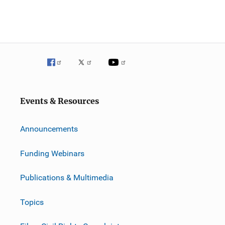
Events & Resources
Announcements
Funding Webinars
Publications & Multimedia
Topics