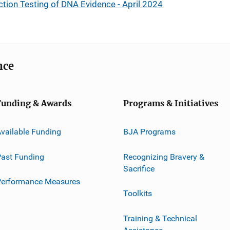
ction Testing of DNA Evidence - April 2024
nce
Funding & Awards
Programs & Initiatives
vailable Funding
BJA Programs
ast Funding
Recognizing Bravery &
Sacrifice
Performance Measures
Toolkits
Training & Technical