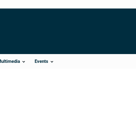
Multimedia
Events