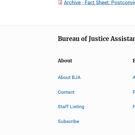
Archive - Fact Sheet: Postconvi
Bureau of Justice Assista
About
About BJA
A
Contact
P
Staff Listing
Subscribe