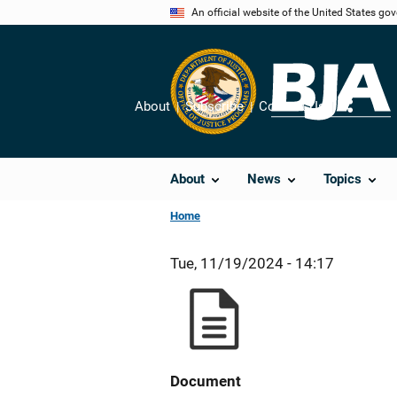
Skip
An official website of the United States go
to
main
content
About
Subscribe
Contact Us
Share
About
News
Topics
Home
Tue, 11/19/2024 - 14:17
Document