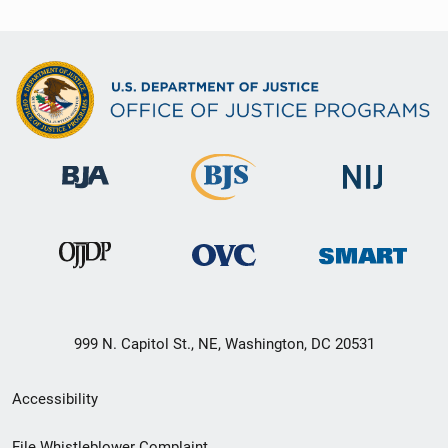
999 N. Capitol St., NE, Washington, DC 20531
Secondary
Accessibility
Footer
File Whistleblower Complaint