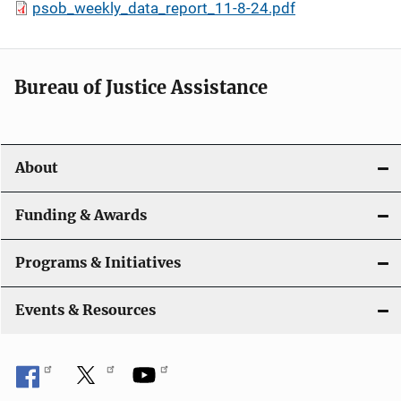
psob_weekly_data_report_11-8-24.pdf
Bureau of Justice Assistance
About
Funding & Awards
Programs & Initiatives
Events & Resources