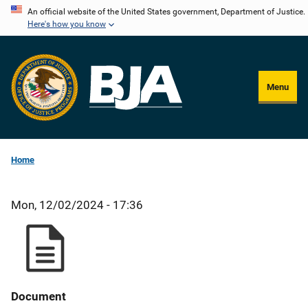
Skip
An official website of the United States government, Department of Justice.
Here's how you know
to
main
content
Menu
Home
Mon, 12/02/2024 - 17:36
Document