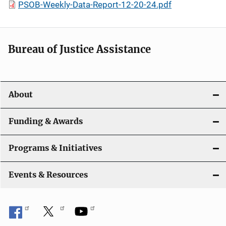
PSOB-Weekly-Data-Report-12-20-24.pdf
Bureau of Justice Assistance
About
Funding & Awards
Programs & Initiatives
Events & Resources