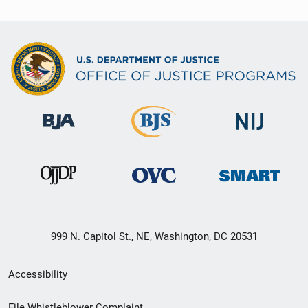
999 N. Capitol St., NE, Washington, DC 20531
Secondary
Accessibility
Footer
File Whistleblower Complaint