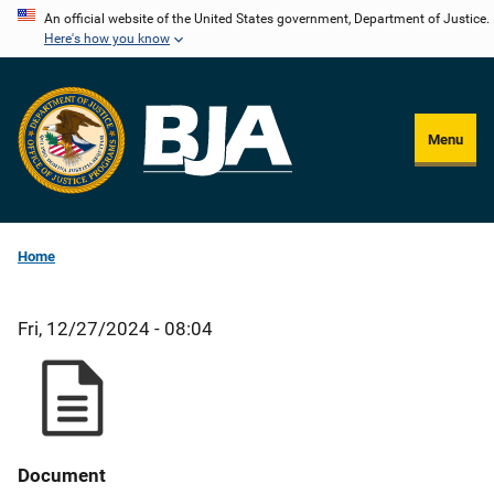
Skip
An official website of the United States government, Department of Justice.
Here's how you know
to
main
content
Menu
Home
Fri, 12/27/2024 - 08:04
Document