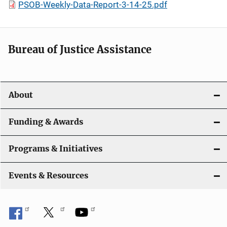
PSOB-Weekly-Data-Report-3-14-25.pdf
Bureau of Justice Assistance
About
Funding & Awards
Programs & Initiatives
Events & Resources