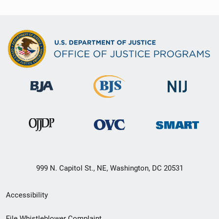
999 N. Capitol St., NE, Washington, DC 20531
Secondary
Accessibility
Footer
File Whistleblower Complaint