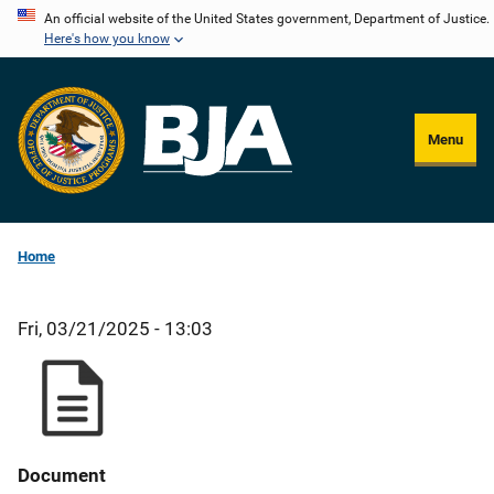
Skip
An official website of the United States government, Department of Justice.
Here's how you know
to
main
content
Menu
Home
Fri, 03/21/2025 - 13:03
Document