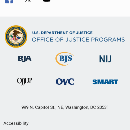
999 N. Capitol St., NE, Washington, DC 20531
Secondary
Accessibility