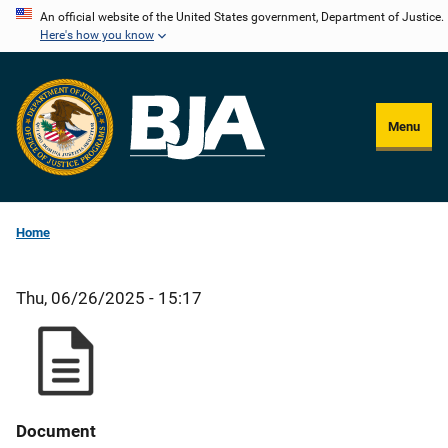
Skip
An official website of the United States government, Department of Justice.
Here's how you know
to
main
content
Menu
Home
Thu, 06/26/2025 - 15:17
Document