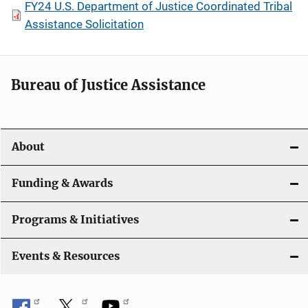
FY24 U.S. Department of Justice Coordinated Tribal
Assistance Solicitation
Bureau of Justice Assistance
About
Funding & Awards
Programs & Initiatives
Events & Resources