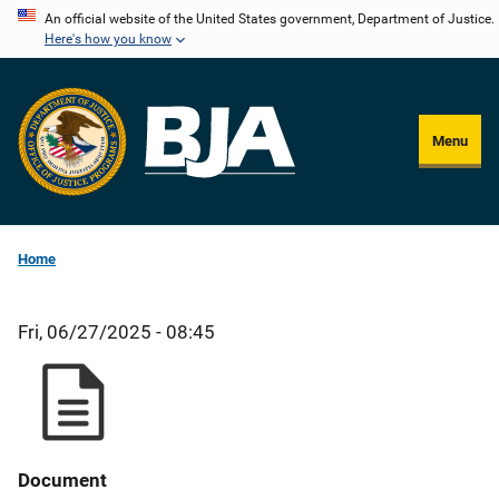
Skip
An official website of the United States government, Department of Justice.
Here's how you know
to
main
content
Menu
Home
Fri, 06/27/2025 - 08:45
Document