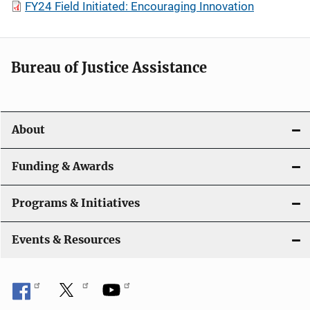
FY24 Field Initiated: Encouraging Innovation
Bureau of Justice Assistance
About
Funding & Awards
Programs & Initiatives
Events & Resources