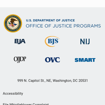
999 N. Capitol St., NE, Washington, DC 20531
Secondary
Accessibility
Footer
File Whistleblower Complaint