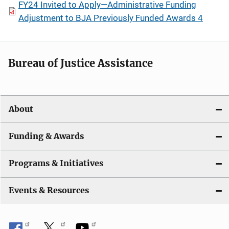
FY24 Invited to Apply—Administrative Funding
Adjustment to BJA Previously Funded Awards 4
Bureau of Justice Assistance
About
Funding & Awards
Programs & Initiatives
Events & Resources