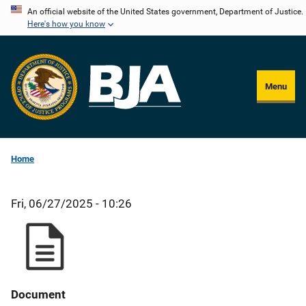
Skip
An official website of the United States government, Department of Justice.
Here's how you know
to
main
content
Menu
Home
Fri, 06/27/2025 - 10:26
Document