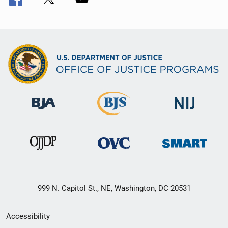
999 N. Capitol St., NE, Washington, DC 20531
Secondary
Accessibility