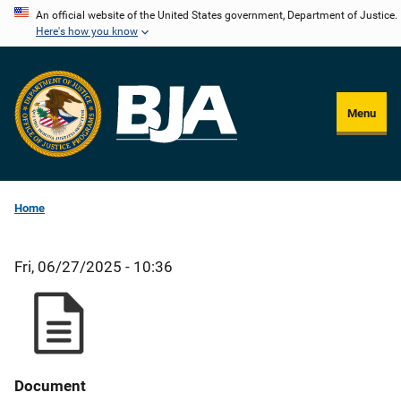
Skip
An official website of the United States government, Department of Justice.
Here's how you know
to
main
content
Menu
Home
Fri, 06/27/2025 - 10:36
Document