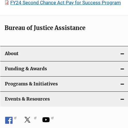
FY24 Second Chance Act Pay for Success Program
Bureau of Justice Assistance
About
Funding & Awards
Programs & Initiatives
Events & Resources