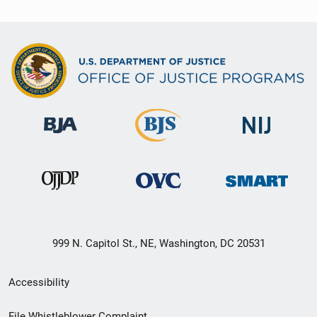
999 N. Capitol St., NE, Washington, DC 20531
Secondary
Accessibility
Footer
File Whistleblower Complaint