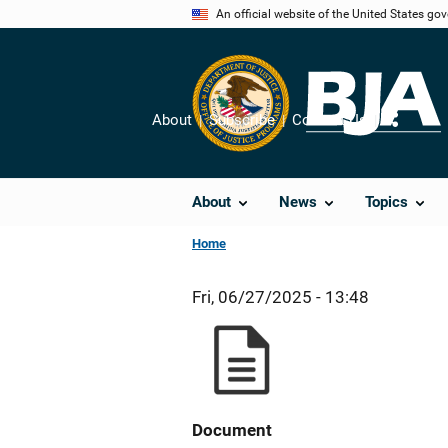
Skip
An official website of the United States go
to
main
content
About
Subscribe
Contact Us
Share
About
News
Topics
Home
Fri, 06/27/2025 - 13:48
Document