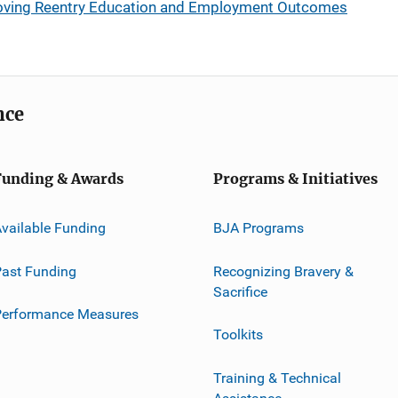
oving Reentry Education and Employment Outcomes
nce
Funding & Awards
Programs & Initiatives
vailable Funding
BJA Programs
ast Funding
Recognizing Bravery &
Sacrifice
Performance Measures
Toolkits
Training & Technical