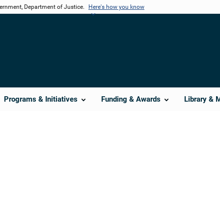
vernment, Department of Justice.
Here's how you know
Programs & Initiatives
Funding & Awards
Library & 