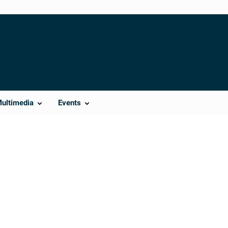
Multimedia
Events