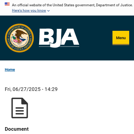
Skip
An official website of the United States government, Department of Justice.
Here's how you know
to
main
content
Menu
Home
Fri, 06/27/2025 - 14:29
Document