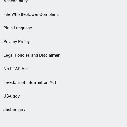
Accessibility
Footer
File Whistleblower Complaint
link
Plain Language
menu
Privacy Policy
Legal Policies and Disclaimer
No FEAR Act
Freedom of Information Act
USA.gov
Justice.gov