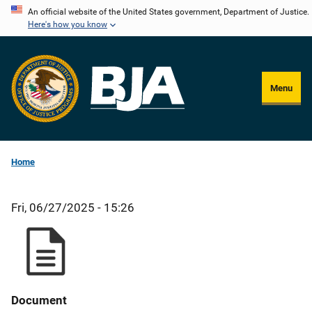
Skip
An official website of the United States government, Department of Justice.
Here's how you know
to
main
content
Menu
Home
Fri, 06/27/2025 - 15:26
Document