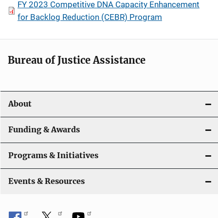
FY 2023 Competitive DNA Capacity Enhancement
for Backlog Reduction (CEBR) Program
Bureau of Justice Assistance
About
Funding & Awards
Programs & Initiatives
Events & Resources