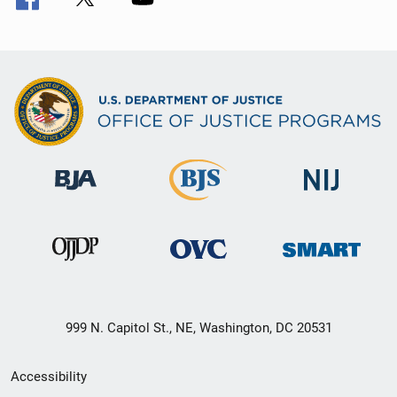
999 N. Capitol St., NE, Washington, DC 20531
Secondary
Accessibility