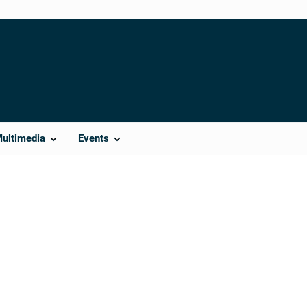
Multimedia
Events