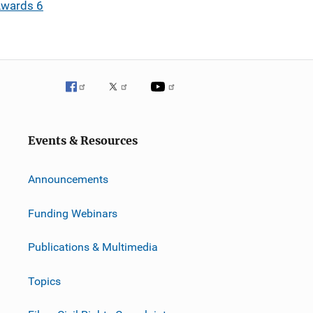
Awards 6
Events & Resources
Announcements
Funding Webinars
Publications & Multimedia
Topics