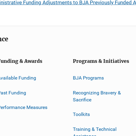
inistrative Funding Adjustments to BJA Previously Funded 
nce
Funding & Awards
Programs & Initiatives
vailable Funding
BJA Programs
ast Funding
Recognizing Bravery &
Sacrifice
Performance Measures
Toolkits
Training & Technical