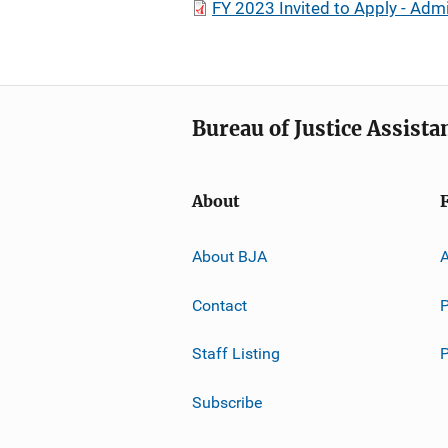
FY 2023 Invited to Apply - Adm
Bureau of Justice Assista
About
About BJA
A
Contact
P
Staff Listing
Subscribe