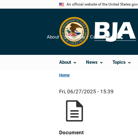
Skip
An official website of the United States go
to
main
content
About
Subscribe
Contact Us
Share
About
News
Topics
Home
Fri, 06/27/2025 - 15:39
Document