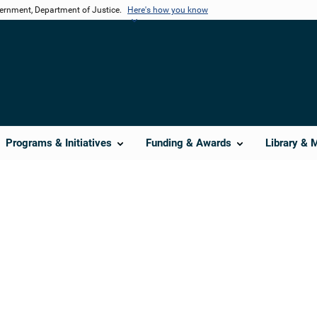
vernment, Department of Justice.
Here's how you know
Programs & Initiatives
Funding & Awards
Library & 