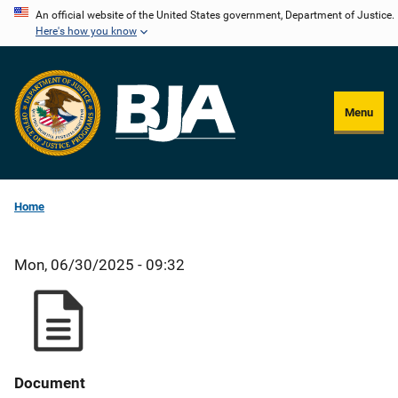
Skip
An official website of the United States government, Department of Justice.
Here's how you know
to
main
content
Menu
Home
Mon, 06/30/2025 - 09:32
Document