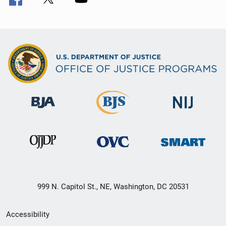
999 N. Capitol St., NE, Washington, DC 20531
Secondary
Accessibility