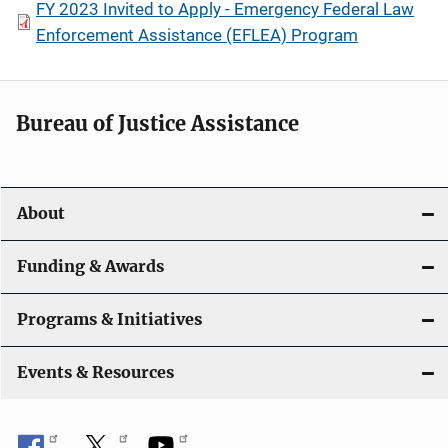
FY 2023 Invited to Apply - Emergency Federal Law
Enforcement Assistance (EFLEA) Program
Bureau of Justice Assistance
About
Funding & Awards
Programs & Initiatives
Events & Resources