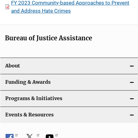
FY 2023 Community-based Approaches to Prevent
and Address Hate Crimes
Bureau of Justice Assistance
About
Funding & Awards
Programs & Initiatives
Events & Resources