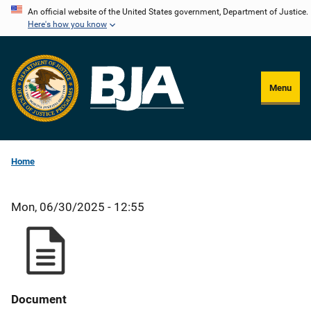
Skip
An official website of the United States government, Department of Justice.
Here's how you know
to
main
content
Menu
Home
Mon, 06/30/2025 - 12:55
Document