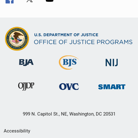
999 N. Capitol St., NE, Washington, DC 20531
Secondary
Accessibility