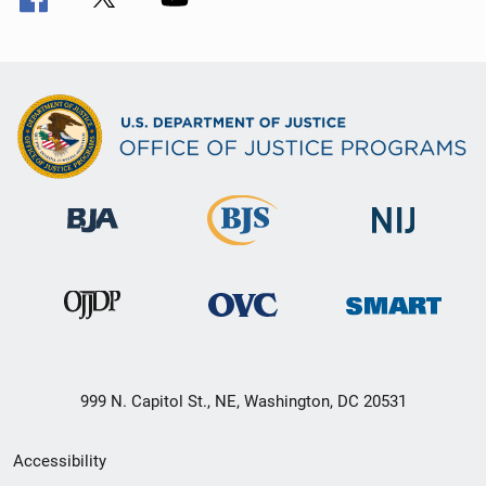
999 N. Capitol St., NE, Washington, DC 20531
Secondary
Accessibility