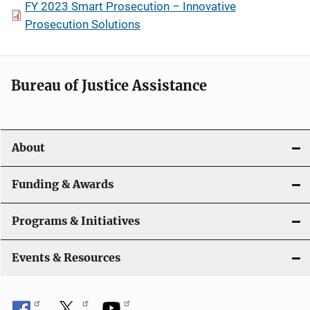
FY 2023 Smart Prosecution – Innovative
Prosecution Solutions
Bureau of Justice Assistance
About
Funding & Awards
Programs & Initiatives
Events & Resources