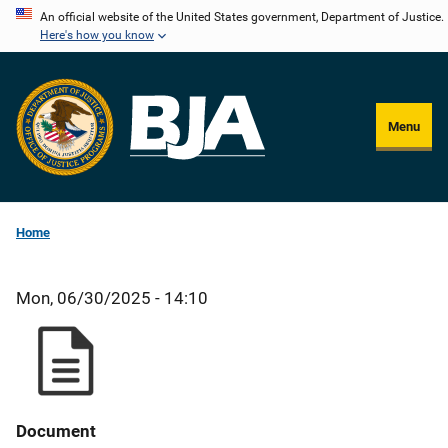
Skip
An official website of the United States government, Department of Justice.
Here's how you know
to
main
content
Menu
Home
Mon, 06/30/2025 - 14:10
Document