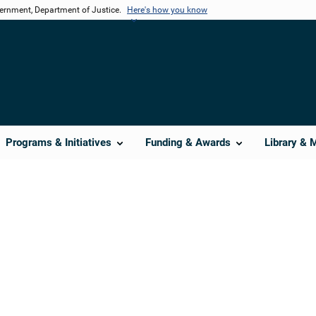
vernment, Department of Justice.
Here's how you know
Programs & Initiatives
Funding & Awards
Library & 