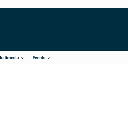
Multimedia
Events