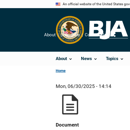
Skip
An official website of the United States go
to
main
content
About
Subscribe
Contact Us
Share
About
News
Topics
Home
Mon, 06/30/2025 - 14:14
Document