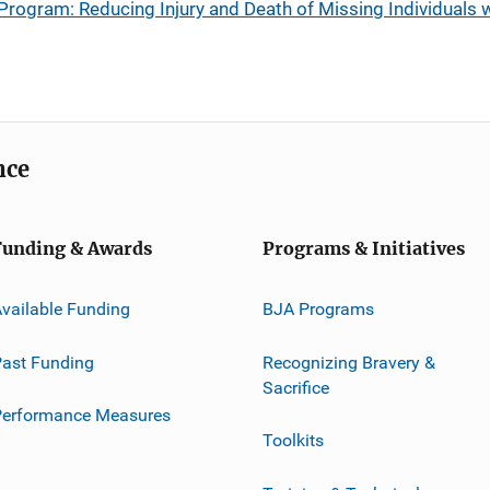
Program: Reducing Injury and Death of Missing Individuals
nce
Funding & Awards
Programs & Initiatives
vailable Funding
BJA Programs
ast Funding
Recognizing Bravery &
Sacrifice
Performance Measures
Toolkits