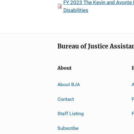
FY 2023 The Kevin and Avonte 
Disabilities
Bureau of Justice Assista
About
About BJA
A
Contact
P
Staff Listing
Subscribe