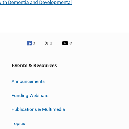
 with Dementia and Developmental
Events & Resources
Announcements
Funding Webinars
Publications & Multimedia
Topics