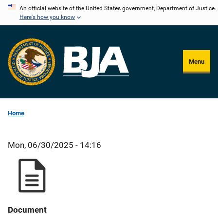
Skip
An official website of the United States government, Department of Justice.
Here's how you know
to
main
content
Menu
Home
Mon, 06/30/2025 - 14:16
Document