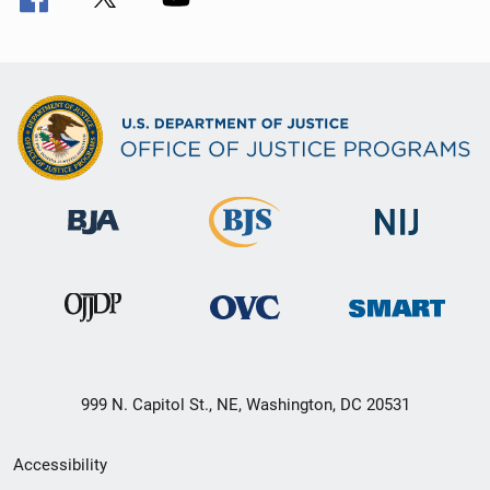
999 N. Capitol St., NE, Washington, DC 20531
Secondary
Accessibility