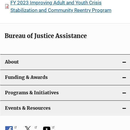
FY 2023 Improving Adult and Youth Crisis
Stabilization and Community Reentry Program
Bureau of Justice Assistance
About
Funding & Awards
Programs & Initiatives
Events & Resources