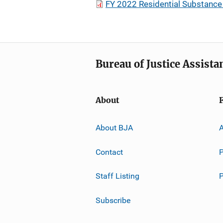
FY 2022 Residential Substance
Bureau of Justice Assista
About
About BJA
A
Contact
P
Staff Listing
Subscribe