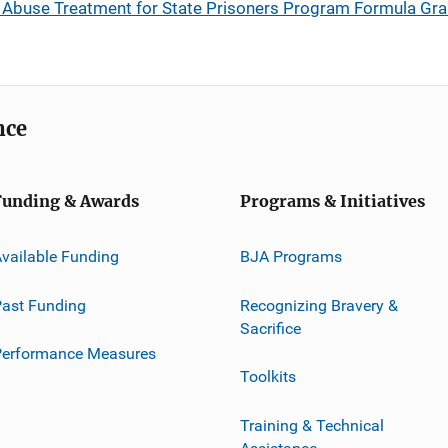
 Abuse Treatment for State Prisoners Program Formula Gran
nce
Funding & Awards
Programs & Initiatives
vailable Funding
BJA Programs
ast Funding
Recognizing Bravery &
Sacrifice
Performance Measures
Toolkits
Training & Technical