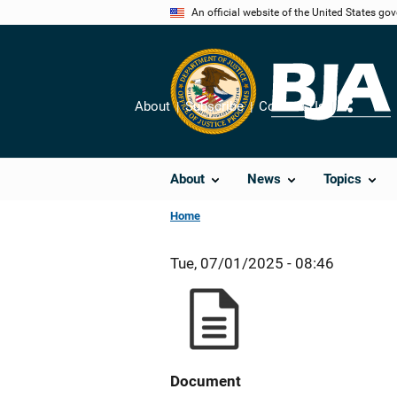
Skip
An official website of the United States go
to
main
content
About
Subscribe
Contact Us
Share
About
News
Topics
Home
Tue, 07/01/2025 - 08:46
Document