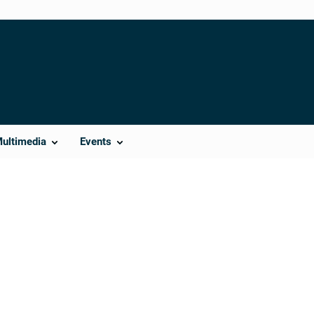
Multimedia
Events