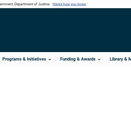
vernment, Department of Justice.
Here's how you know
Programs & Initiatives
Funding & Awards
Library & 