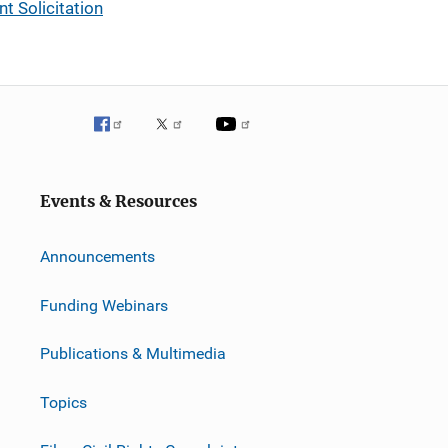
t Solicitation
Events & Resources
Announcements
Funding Webinars
Publications & Multimedia
Topics