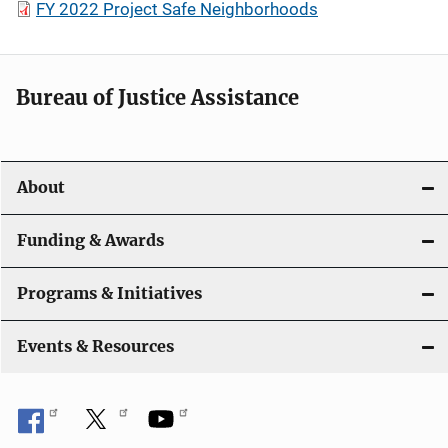
FY 2022 Project Safe Neighborhoods
Bureau of Justice Assistance
About
Funding & Awards
Programs & Initiatives
Events & Resources