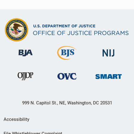
999 N. Capitol St., NE, Washington, DC 20531
Secondary
Accessibility
Footer
File Whistleblower Complaint