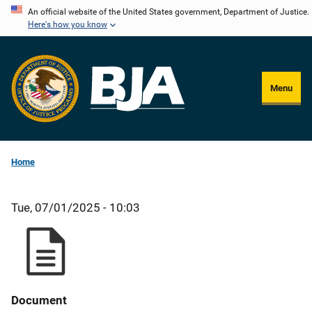
Skip
An official website of the United States government, Department of Justice.
Here's how you know
to
main
content
Menu
Home
Tue, 07/01/2025 - 10:03
Document