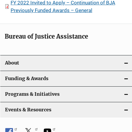
FY 2022 Invited to Apply – Continuation of BJA
Previously Funded Awards – General
Bureau of Justice Assistance
About
Funding & Awards
Programs & Initiatives
Events & Resources