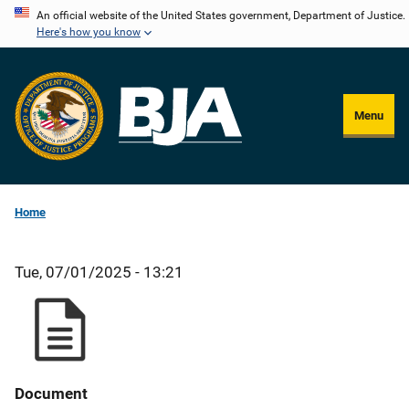
Skip
An official website of the United States government, Department of Justice.
Here's how you know
to
main
content
Menu
Home
Tue, 07/01/2025 - 13:21
Document