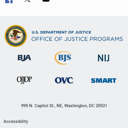
999 N. Capitol St., NE, Washington, DC 20531
Secondary
Accessibility