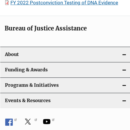
FY 2022 Postconviction Testing of DNA Evidence
Bureau of Justice Assistance
About
Funding & Awards
Programs & Initiatives
Events & Resources