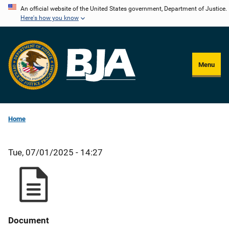
Skip
An official website of the United States government, Department of Justice.
Here's how you know
to
main
content
Menu
Home
Tue, 07/01/2025 - 14:27
Document