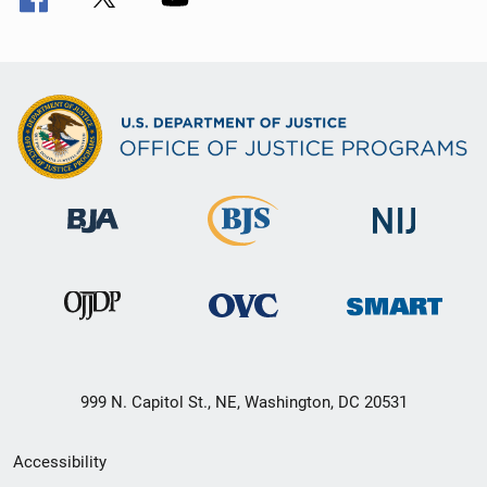
999 N. Capitol St., NE, Washington, DC 20531
Secondary
Accessibility