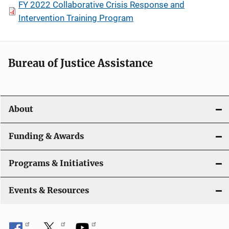
FY 2022 Collaborative Crisis Response and
Intervention Training Program
Bureau of Justice Assistance
About
Funding & Awards
Programs & Initiatives
Events & Resources