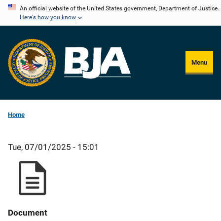
Skip
An official website of the United States government, Department of Justice.
Here's how you know
to
main
content
Menu
Home
Tue, 07/01/2025 - 15:01
Document