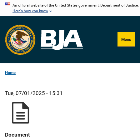
Skip
An official website of the United States government, Department of Justice.
Here's how you know
to
main
content
Menu
Home
Tue, 07/01/2025 - 15:31
Document