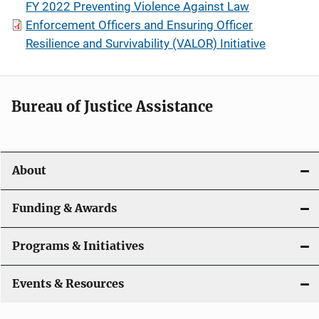
FY 2022 Preventing Violence Against Law
Enforcement Officers and Ensuring Officer
Resilience and Survivability (VALOR) Initiative
Bureau of Justice Assistance
About
Funding & Awards
Programs & Initiatives
Events & Resources