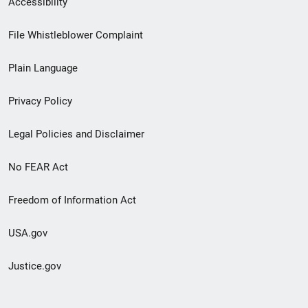
Accessibility
Footer
File Whistleblower Complaint
link
Plain Language
menu
Privacy Policy
Legal Policies and Disclaimer
No FEAR Act
Freedom of Information Act
USA.gov
Justice.gov