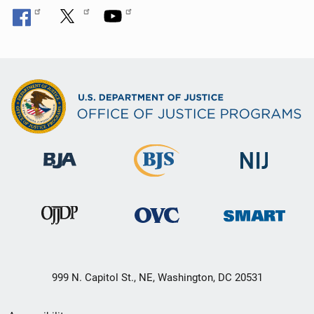
999 N. Capitol St., NE, Washington, DC 20531
Secondary