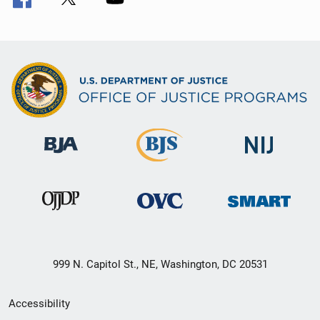
999 N. Capitol St., NE, Washington, DC 20531
Secondary
Accessibility