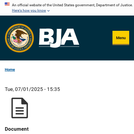
Skip
An official website of the United States government, Department of Justice.
Here's how you know
to
main
content
Menu
Home
Tue, 07/01/2025 - 15:35
Document