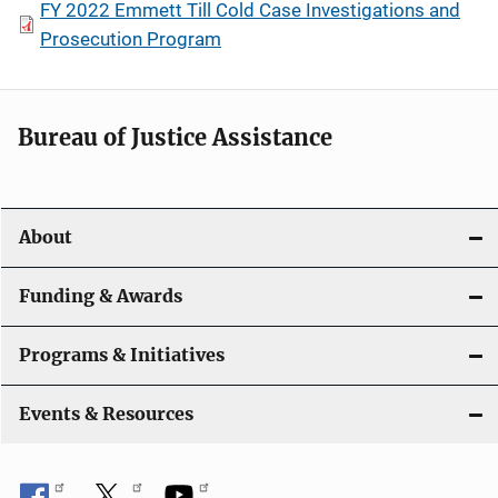
FY 2022 Emmett Till Cold Case Investigations and
Prosecution Program
Bureau of Justice Assistance
About
Funding & Awards
Programs & Initiatives
Events & Resources