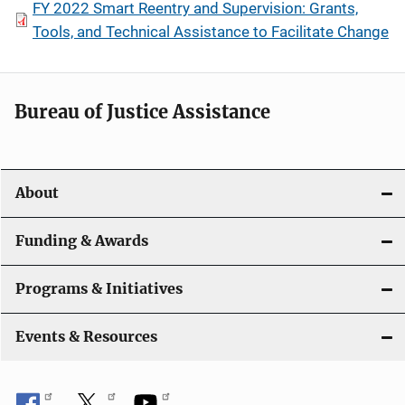
FY 2022 Smart Reentry and Supervision: Grants,
Tools, and Technical Assistance to Facilitate Change
Bureau of Justice Assistance
About
Funding & Awards
Programs & Initiatives
Events & Resources