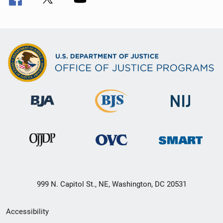
999 N. Capitol St., NE, Washington, DC 20531
Secondary
Accessibility