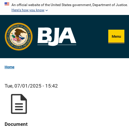
Skip
An official website of the United States government, Department of Justice.
Here's how you know
to
main
content
Menu
Home
Tue, 07/01/2025 - 15:42
Document