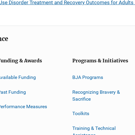
se Disorder Treatment and Recovery Outcomes for Adults 
nce
Funding & Awards
Programs & Initiatives
vailable Funding
BJA Programs
ast Funding
Recognizing Bravery &
Sacrifice
Performance Measures
Toolkits
Training & Technical