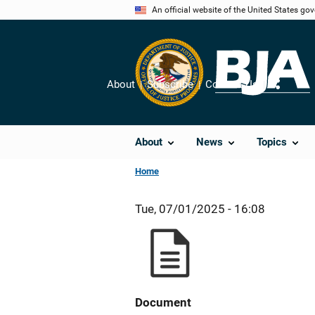
Skip
An official website of the United States go
to
main
content
About
Subscribe
Contact Us
Share
About
News
Topics
Home
Tue, 07/01/2025 - 16:08
Document