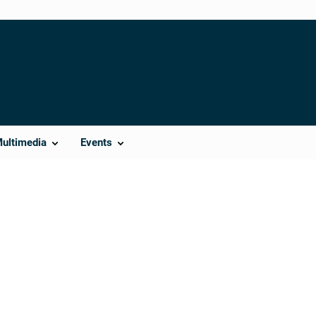
Multimedia
Events