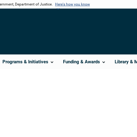
vernment, Department of Justice.
Here's how you know
Programs & Initiatives
Funding & Awards
Library & 