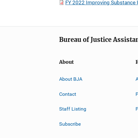
FY 2022 Improving Substance U
Bureau of Justice Assista
About
About BJA
A
Contact
P
Staff Listing
Subscribe