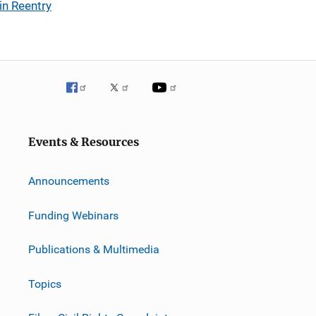
in Reentry
Events & Resources
Announcements
Funding Webinars
Publications & Multimedia
Topics