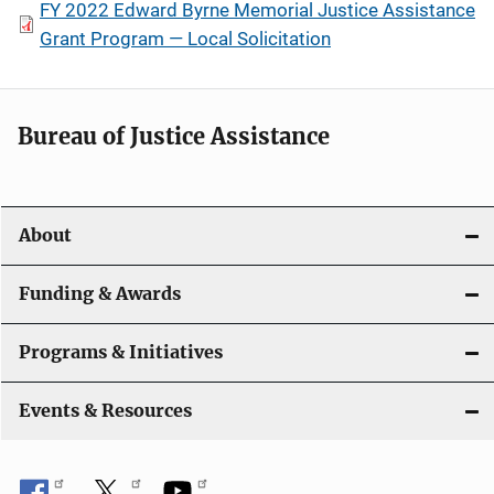
FY 2022 Edward Byrne Memorial Justice Assistance
Grant Program — Local Solicitation
Bureau of Justice Assistance
About
Funding & Awards
Programs & Initiatives
Events & Resources