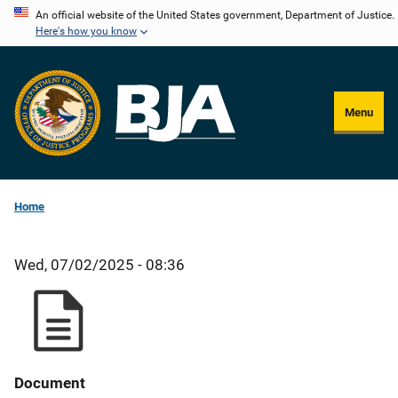
Skip
An official website of the United States government, Department of Justice.
Here's how you know
to
main
content
Menu
Home
Wed, 07/02/2025 - 08:36
Document