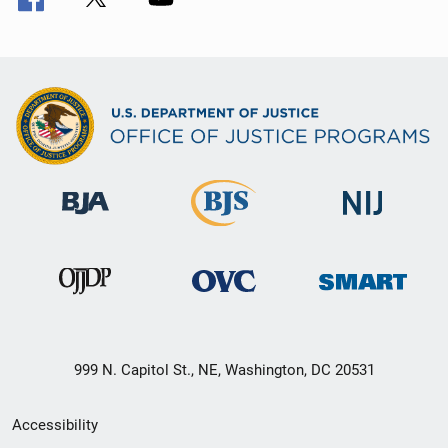
999 N. Capitol St., NE, Washington, DC 20531
Secondary
Accessibility