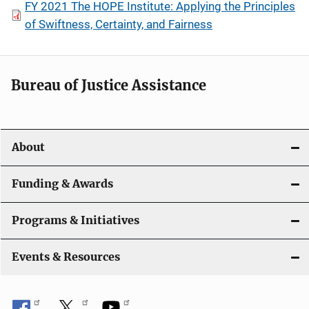
FY 2021 The HOPE Institute: Applying the Principles
of Swiftness, Certainty, and Fairness
Bureau of Justice Assistance
About
Funding & Awards
Programs & Initiatives
Events & Resources