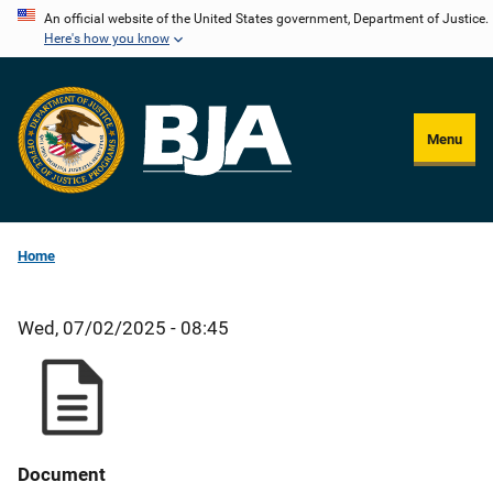
Skip
An official website of the United States government, Department of Justice.
Here's how you know
to
main
content
Menu
Home
Wed, 07/02/2025 - 08:45
Document