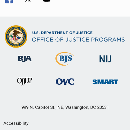
999 N. Capitol St., NE, Washington, DC 20531
Secondary
Accessibility