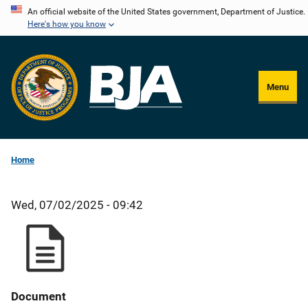
Skip
An official website of the United States government, Department of Justice.
Here's how you know
to
main
content
Menu
Home
Wed, 07/02/2025 - 09:42
Document