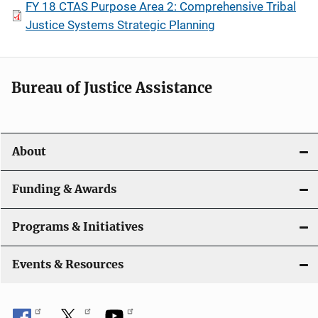
FY 18 CTAS Purpose Area 2: Comprehensive Tribal
Justice Systems Strategic Planning
Bureau of Justice Assistance
About
Funding & Awards
Programs & Initiatives
Events & Resources