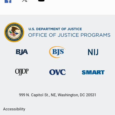
999 N. Capitol St., NE, Washington, DC 20531
Secondary
Accessibility