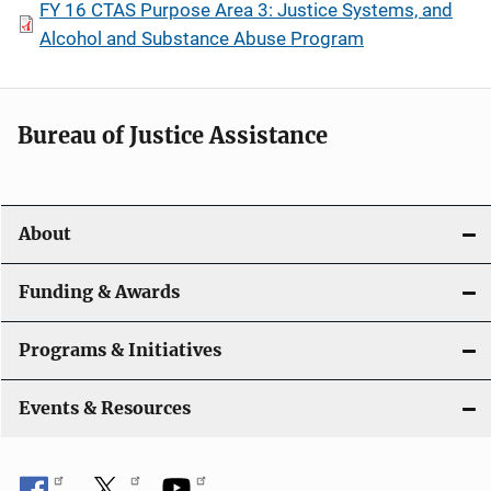
FY 16 CTAS Purpose Area 3: Justice Systems, and
Alcohol and Substance Abuse Program
Bureau of Justice Assistance
About
Funding & Awards
Programs & Initiatives
Events & Resources