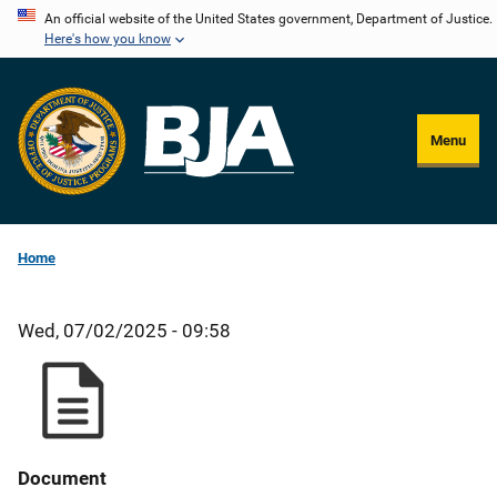
Skip
An official website of the United States government, Department of Justice.
Here's how you know
to
main
content
Menu
Home
Wed, 07/02/2025 - 09:58
Document