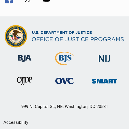
999 N. Capitol St., NE, Washington, DC 20531
Secondary
Accessibility