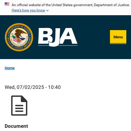
Skip
An official website of the United States government, Department of Justice.
Here's how you know
to
main
content
Menu
Home
Wed, 07/02/2025 - 10:40
Document