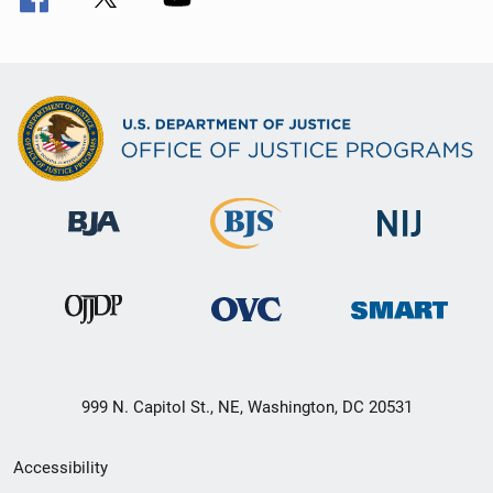
999 N. Capitol St., NE, Washington, DC 20531
Secondary
Accessibility