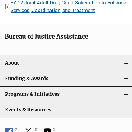
FY 12 Joint Adult Drug Court Solicitation to Enhance
Services, Coordination, and Treatment
Bureau of Justice Assistance
About
Funding & Awards
Programs & Initiatives
Events & Resources