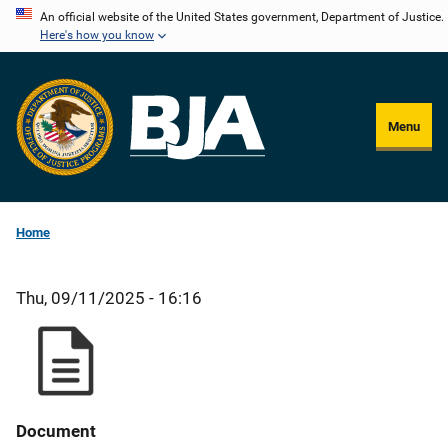
Skip
An official website of the United States government, Department of Justice.
Here's how you know
to
main
content
Menu
Home
Thu, 09/11/2025 - 16:16
Document