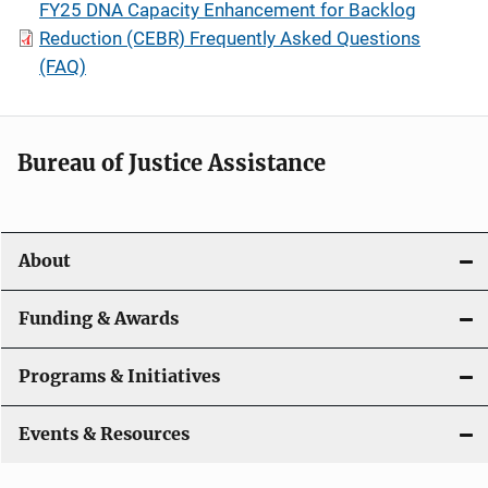
FY25 DNA Capacity Enhancement for Backlog
Reduction (CEBR) Frequently Asked Questions
(FAQ)
Bureau of Justice Assistance
About
Funding & Awards
Programs & Initiatives
Events & Resources