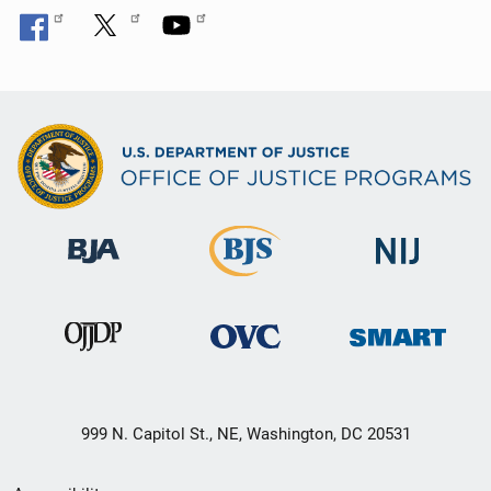
999 N. Capitol St., NE, Washington, DC 20531
Secondary