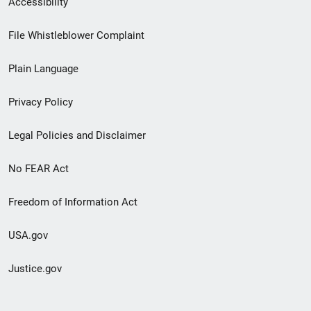
Accessibility
Footer
File Whistleblower Complaint
link
Plain Language
menu
Privacy Policy
Legal Policies and Disclaimer
No FEAR Act
Freedom of Information Act
USA.gov
Justice.gov