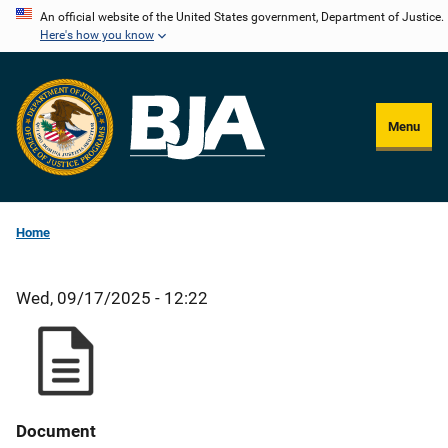
Skip
An official website of the United States government, Department of Justice.
Here's how you know
to
main
content
Menu
Home
Wed, 09/17/2025 - 12:22
Document