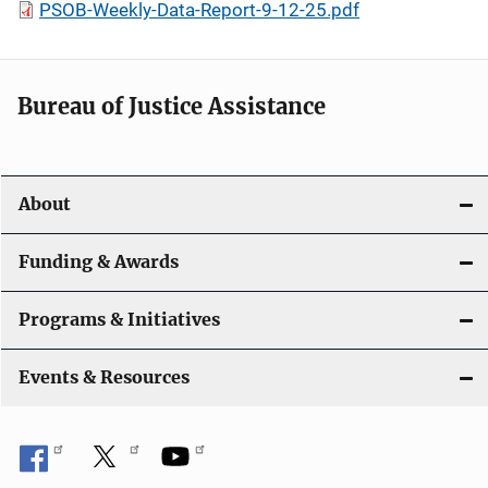
PSOB-Weekly-Data-Report-9-12-25.pdf
Bureau of Justice Assistance
About
Funding & Awards
Programs & Initiatives
Events & Resources