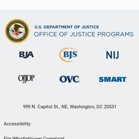
999 N. Capitol St., NE, Washington, DC 20531
Secondary
Accessibility
Footer
File Whistleblower Complaint