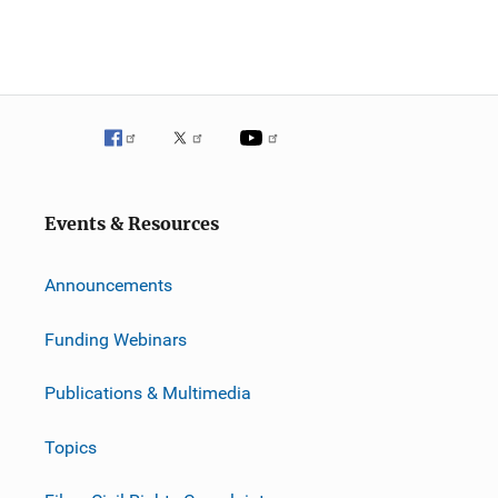
Events & Resources
Announcements
Funding Webinars
Publications & Multimedia
Topics