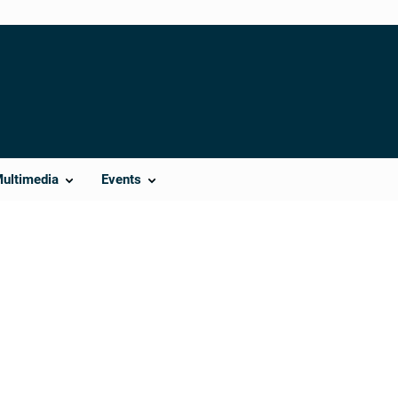
Multimedia
Events