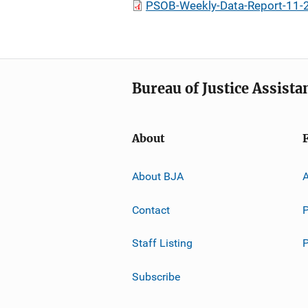
PSOB-Weekly-Data-Report-11-
Bureau of Justice Assista
About
About BJA
A
Contact
P
Staff Listing
Subscribe