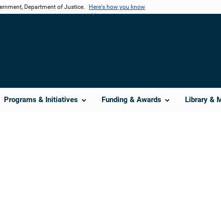
vernment, Department of Justice.
Here's how you know
Programs & Initiatives
Funding & Awards
Library & 