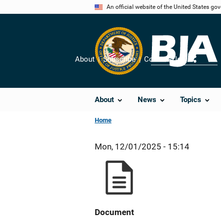
Skip
An official website of the United States go
to
main
content
About
Subscribe
Contact Us
Share
About
News
Topics
Home
Mon, 12/01/2025 - 15:14
Document