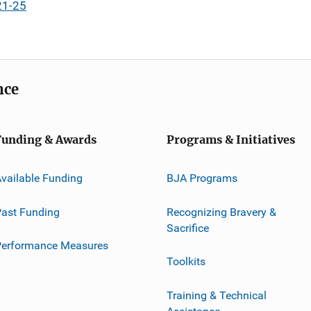
21-25
nce
Funding & Awards
Programs & Initiatives
vailable Funding
BJA Programs
ast Funding
Recognizing Bravery &
Sacrifice
Performance Measures
Toolkits
Training & Technical