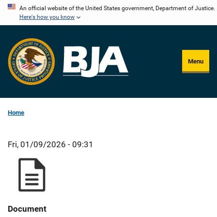
Skip
An official website of the United States government, Department of Justice.
Here's how you know
to
main
content
Menu
Home
Fri, 01/09/2026 - 09:31
Document