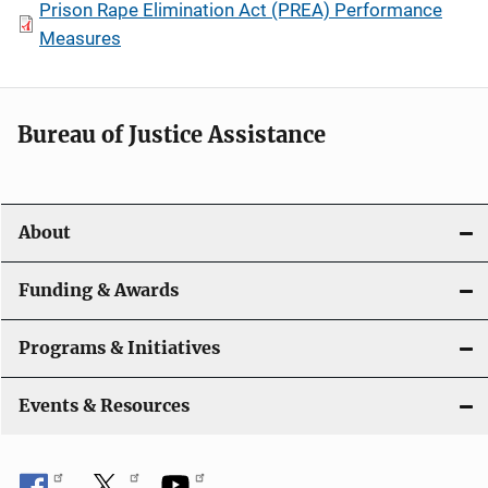
Prison Rape Elimination Act (PREA) Performance
Measures
Bureau of Justice Assistance
About
Funding & Awards
Programs & Initiatives
Events & Resources