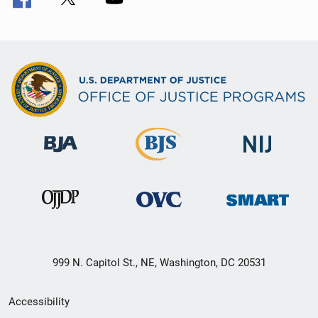
999 N. Capitol St., NE, Washington, DC 20531
Secondary
Accessibility