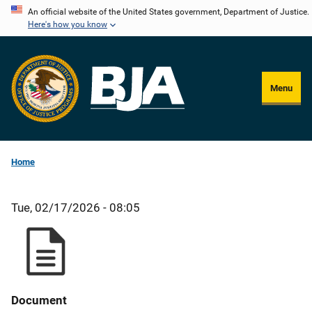
Skip
An official website of the United States government, Department of Justice.
Here's how you know
to
main
content
Menu
Home
Tue, 02/17/2026 - 08:05
Document