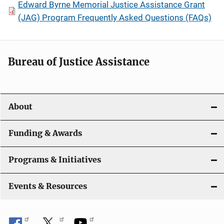
Edward Byrne Memorial Justice Assistance Grant
(JAG) Program Frequently Asked Questions (FAQs)
Bureau of Justice Assistance
About
Funding & Awards
Programs & Initiatives
Events & Resources