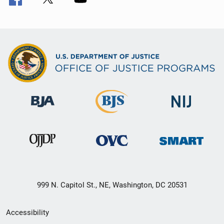
999 N. Capitol St., NE, Washington, DC 20531
Secondary
Accessibility