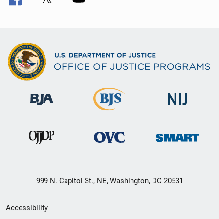
999 N. Capitol St., NE, Washington, DC 20531
Secondary
Accessibility