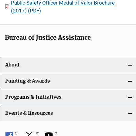
Public Safety Officer Medal of Valor Brochure
(2017) (PDF)
Bureau of Justice Assistance
About
Funding & Awards
Programs & Initiatives
Events & Resources