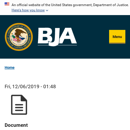
Skip
An official website of the United States government, Department of Justice.
Here's how you know
to
main
content
Menu
Home
Fri, 12/06/2019 - 01:48
Document