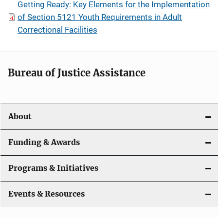
Getting Ready: Key Elements for the Implementation
of Section 5121 Youth Requirements in Adult
Correctional Facilities
Bureau of Justice Assistance
About
Funding & Awards
Programs & Initiatives
Events & Resources