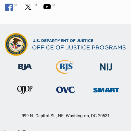
999 N. Capitol St., NE, Washington, DC 20531
Secondary