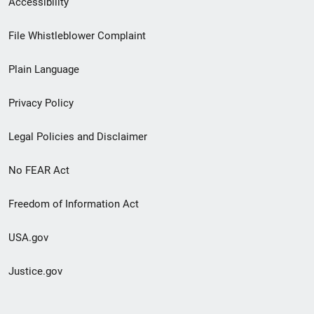
Accessibility
Footer
File Whistleblower Complaint
link
Plain Language
menu
Privacy Policy
Legal Policies and Disclaimer
No FEAR Act
Freedom of Information Act
USA.gov
Justice.gov