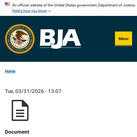
Skip
An official website of the United States government, Department of Justice.
Here's how you know
to
main
content
Menu
Home
Tue, 03/31/2026 - 13:07
Document