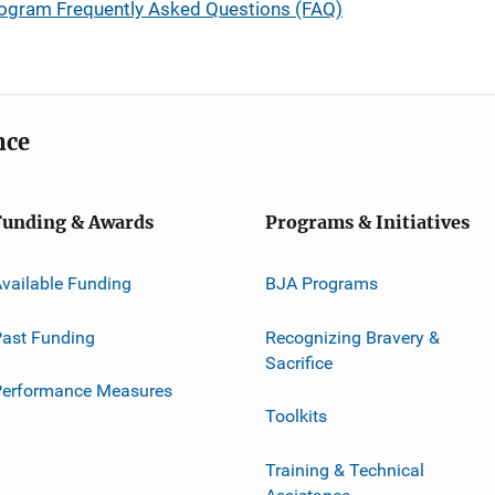
rogram Frequently Asked Questions (FAQ)
nce
Funding & Awards
Programs & Initiatives
vailable Funding
BJA Programs
ast Funding
Recognizing Bravery &
Sacrifice
Performance Measures
Toolkits
Training & Technical