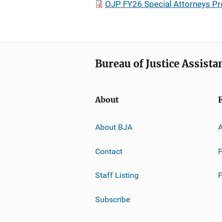
OJP FY26 Special Attorneys P
Bureau of Justice Assista
About
About BJA
A
Contact
P
Staff Listing
Subscribe