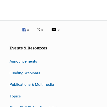
Events & Resources
Announcements
Funding Webinars
Publications & Multimedia
Topics