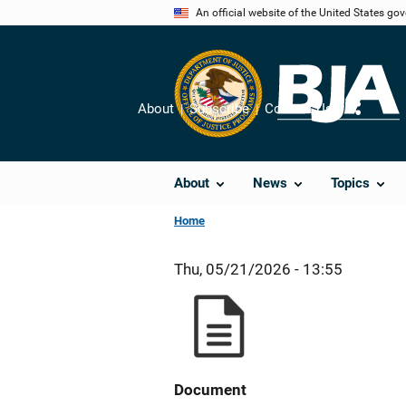
Skip
An official website of the United States go
to
main
content
About
Subscribe
Contact Us
Share
About
News
Topics
Home
Thu, 05/21/2026 - 13:55
Document