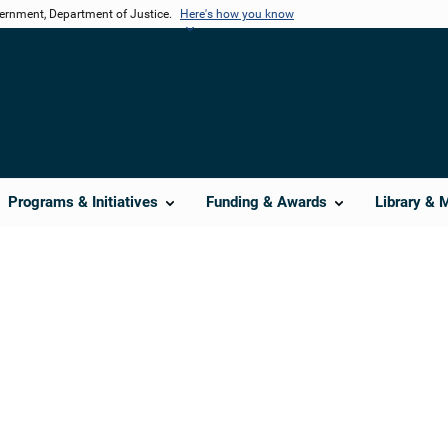
vernment, Department of Justice.
Here's how you know
Programs & Initiatives
Funding & Awards
Library & 