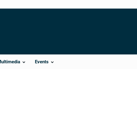
Multimedia
Events